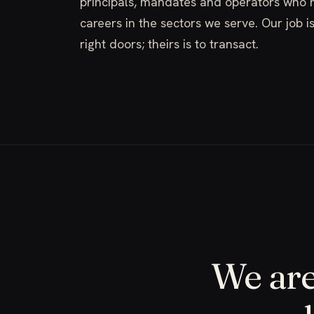
principals, mandates and operators who h
careers in the sectors we serve. Our job i
right doors; theirs is to transact.
We are