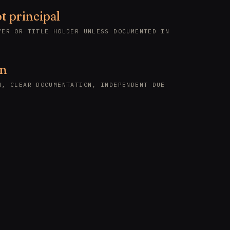
t principal
YER OR TITLE HOLDER UNLESS DOCUMENTED IN
en
N, CLEAR DOCUMENTATION, INDEPENDENT DUE