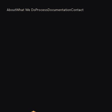
About
What We Do
Process
Documentation
Contact