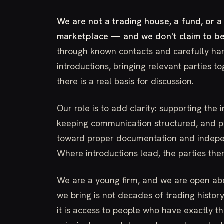
We are not a trading house, a fund, or a
marketplace — and we don't claim to be
through known contacts and carefully ha
introductions, bringing relevant parties t
there is a real basis for discussion.
Our role is to add clarity: supporting the 
keeping communication structured, and po
toward proper documentation and indepe
Where introductions lead, the parties th
We are a young firm, and we are open ab
we bring is not decades of trading histo
it is access to people who have exactly t