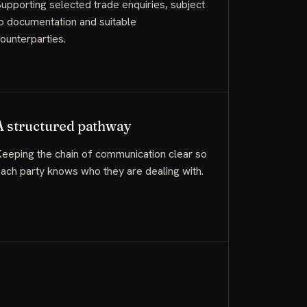
upporting selected trade enquiries, subject
o documentation and suitable
ounterparties.
A structured pathway
eeping the chain of communication clear so
ach party knows who they are dealing with.