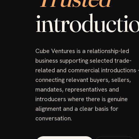
introductio
Cube Ventures is a relationship-led
business supporting selected trade-
related and commercial introductions
connecting relevant buyers, sellers,
mandates, representatives and
introducers where there is genuine
alignment and a clear basis for
conversation.