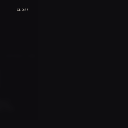
CLOSE
L INTRODUCTIONS
s.