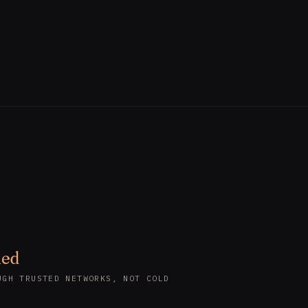
led
UGH TRUSTED NETWORKS, NOT COLD