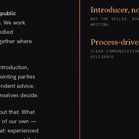
Introducer, no
 public
NOT THE SELLER, BU
.
We work
WRITING
ndled
ogether where
Process-driv
CLEAR COMMUNICATIO
DILIGENCE
introduction,
inting parties
ndent advice.
emselves decide.
out that. What
ry of our own —
hat: experienced