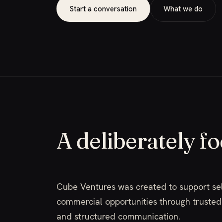
Start a conversation
What we do
A deliberately f
Cube Ventures was created to support se
commercial opportunities through trusted 
and structured communication.