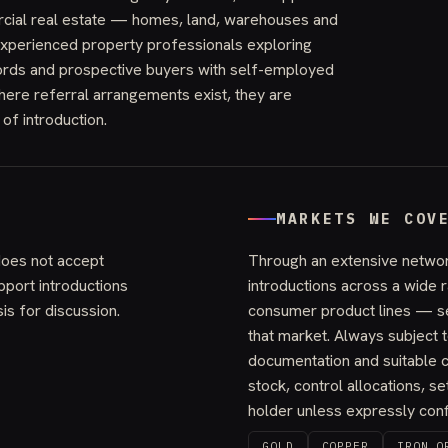
rcial real estate — homes, land, warehouses and
xperienced property professionals exploring
lords and prospective buyers with self-employed
here referral arrangements exist, they are
 of introduction.
MARKETS WE COV
does not accept
Through an extensive networ
port introductions
introductions across a wide
is for discussion.
consumer product lines — s
that market. Always subject t
documentation and suitable c
stock, control allocations, set
holder unless expressly confi
GOLD
COPPER
IRON O