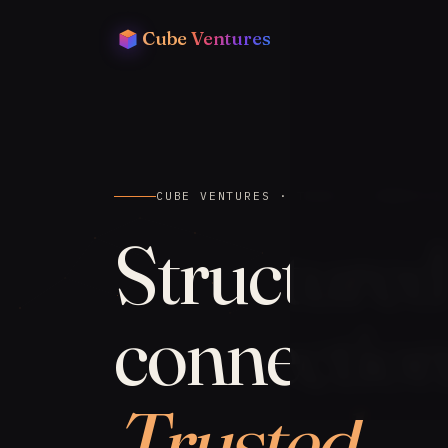
Cube
Ventures
CUBE VENTURES · TRADE & COMMERCIA
Structured
connection
Trusted