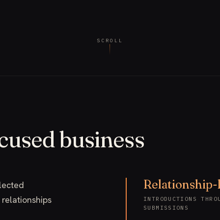
SCROLL
ocused business
Relationship-
lected
relationships
INTRODUCTIONS THRO
SUBMISSIONS