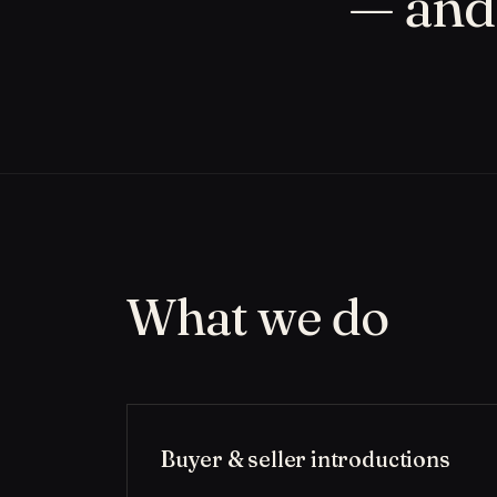
— and 
What we do
Buyer & seller introductions