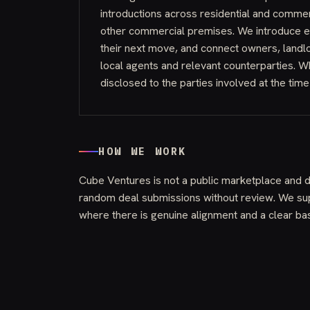
introductions across residential and comme
other commercial premises. We introduce e
their next move, and connect owners, land
local agents and relevant counterparties. W
disclosed to the parties involved at the time
HOW WE WORK
Cube Ventures is not a public marketplace and 
random deal submissions without review. We sup
where there is genuine alignment and a clear bas