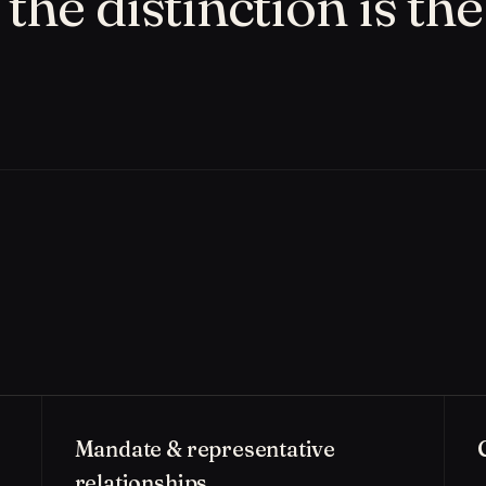
the distinction is the
Mandate & representative
relationships