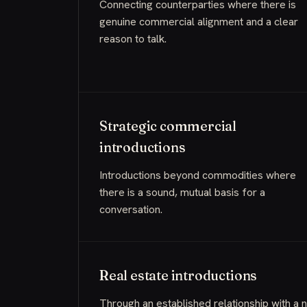
Connecting counterparties where there is
genuine commercial alignment and a clear
reason to talk.
Strategic commercial
introductions
Introductions beyond commodities where
there is a sound, mutual basis for a
conversation.
Real estate introductions
Through an established relationship with a