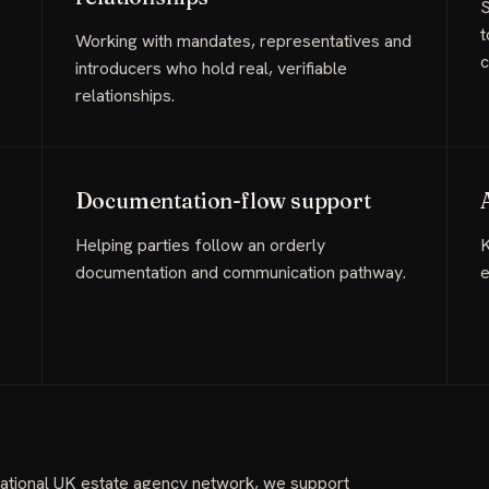
S
t
Working with mandates, representatives and
c
introducers who hold real, verifiable
relationships.
Documentation-flow support
Helping parties follow an orderly
K
documentation and communication pathway.
e
 national UK estate agency network, we support