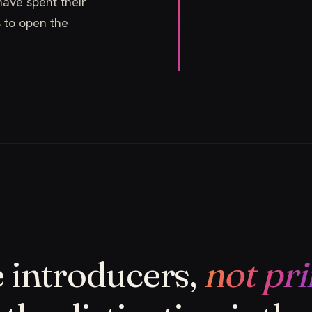
ave spent their
s to open the
 introducers,
not pri