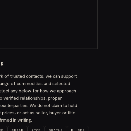
ER
k of trusted contacts, we can support
 range of commodities and selected
elect any below for how we approach
o verified relationships, proper
ounterparties. We do not claim to hold
 prices, or act as seller, buyer or title
rmed in writing.
RE
SUGAR
RICE
GRAINS
PULSES