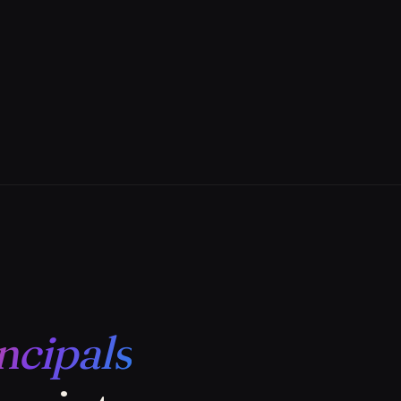
ncipals