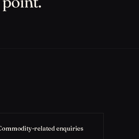
 point.
Commodity-related enquiries